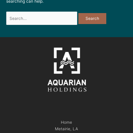
searching can help.
Home
Metairie, LA