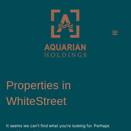
Skip
Search
Main
to
for:
Menu
content
WhiteStreet
It seems we can’t find what you’re looking for. Perhaps