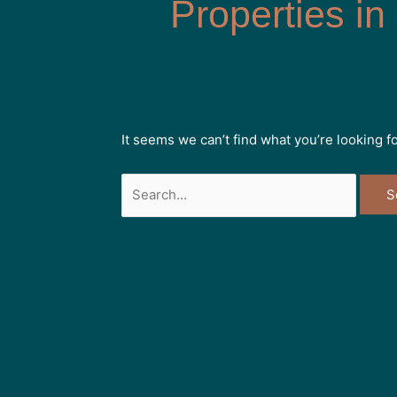
It seems we can’t find what you’re looking f