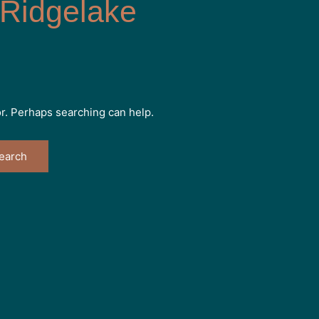
Ridgelake
or. Perhaps searching can help.