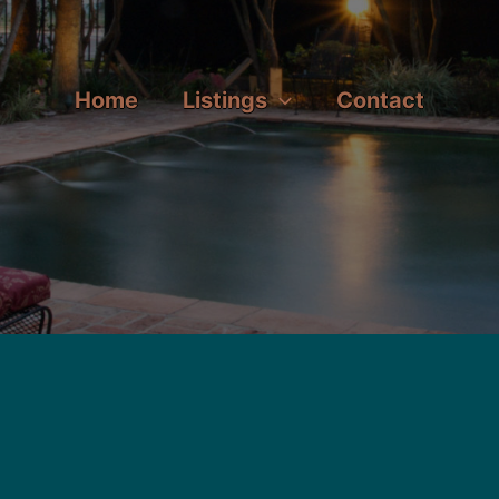
Home
Listings
Contact